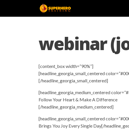
webinar (j
[content_box width=”90%”]
[headline_georgia_small_centered color=”#00
[/headline_georgia_small_centered]
[headline_georgia_medium_centered color=”#
Follow Your Heart & Make A Difference
[/headline_georgia_medium_centered]
[headline_georgia_small_centered color=”#00
Brings You Joy Every Single Day[/headline_ge