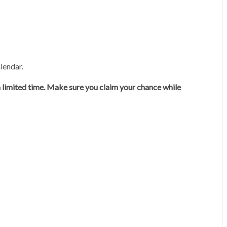
lendar.
 a limited time. Make sure you claim your chance while