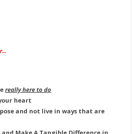
er…
re
really here to do
 your heart
pose and not live in ways that are
s
and
Make A Tangible Difference in