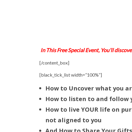
In This Free Special Event, You’ll discov
[/content_box]
[black_tick_list width=”100%”]
How to Uncover what you a
How to listen to and follow
How to live YOUR life on pur
not aligned to you
And How to
Share Your Gift