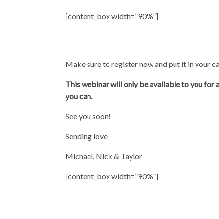
[content_box width=”90%”]
Make sure to register now and put it in your ca
This webinar will only be available to you for
you can.
See you soon!
Sending love
Michael, Nick & Taylor
[content_box width=”90%”]