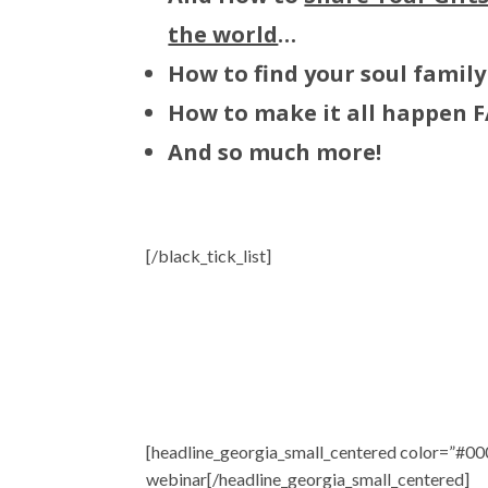
the world
…
How to find your soul family
How to make it all happen 
And so much more!
[/black_tick_list]
[headline_georgia_small_centered color=”#000
webinar[/headline_georgia_small_centered]