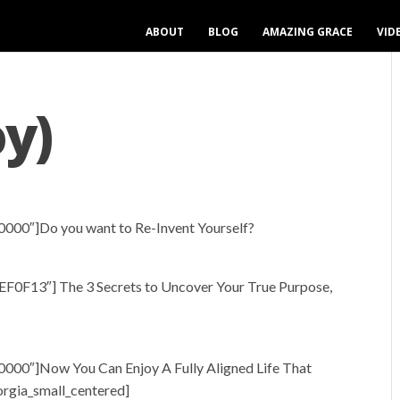
ABOUT
BLOG
AMAZING GRACE
VID
oy)
0000″]Do you want to Re-Invent Yourself?
EF0F13″] The 3 Secrets to Uncover Your True Purpose,
0000″]Now You Can Enjoy A Fully Aligned Life That
orgia_small_centered]