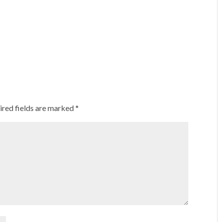
ired fields are marked
*