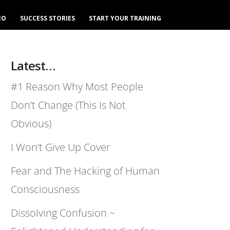
EO
SUCCESS STORIES
START YOUR TRAINING
Latest…
#1 Reason Why Most People
Don’t Change (This Is Not
Obvious)
I Won’t Give Up Cover
Fear and The Hacking of Human
Consciousness
Dissolving Confusion ~