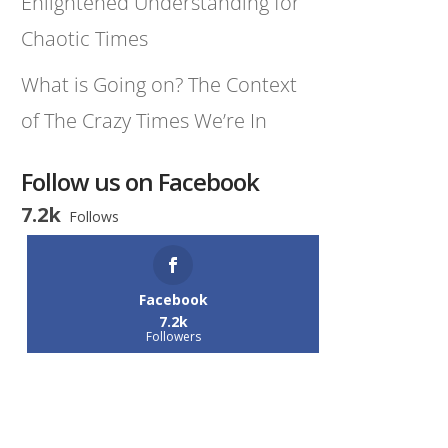
Enlightened Understanding for
Chaotic Times
What is Going on? The Context
of The Crazy Times We’re In
Follow us on Facebook
7.2k
Follows
Facebook
7.2k
Followers