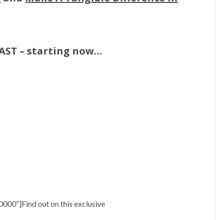
FAST – starting now…
000″]Find out on this exclusive