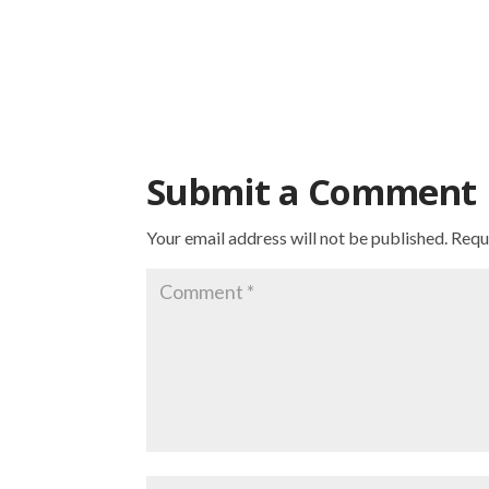
Submit a Comment
Your email address will not be published.
Requ