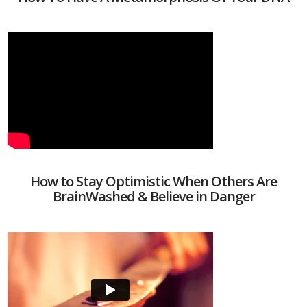
How to Stay Optimistic When Others Are
BrainWashed & Believe in Danger