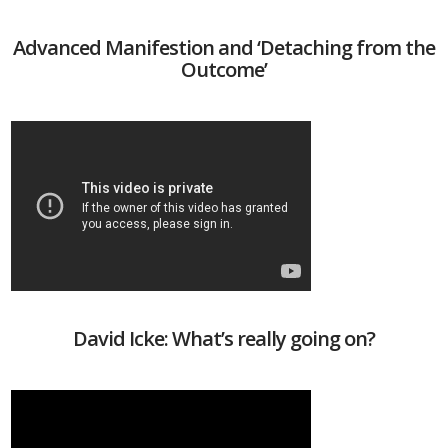
Advanced Manifestion and ‘Detaching from the
Outcome’
David Icke: What’s really going on?