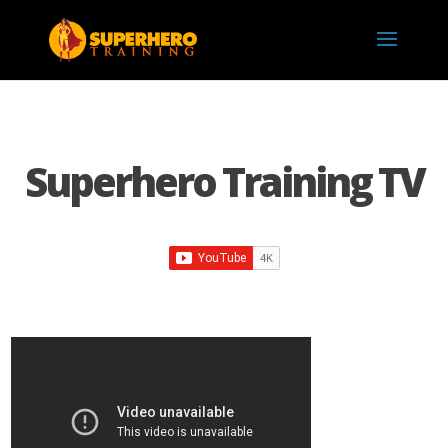
Superhero Training TV