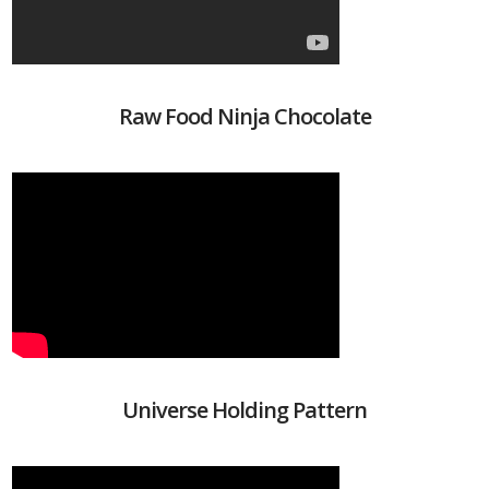
Raw Food Ninja Chocolate
Universe Holding Pattern