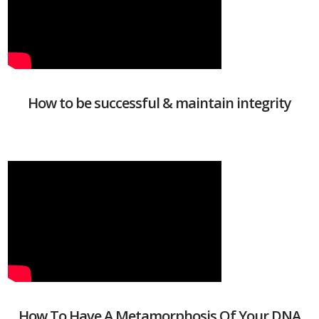
How to be successful & maintain integrity
How To Have A Metamorphosis Of Your DNA