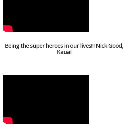
Being the super heroes in our lives!!! Nick Good,
Kauai