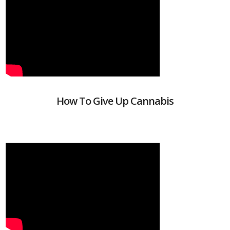
How To Give Up Cannabis