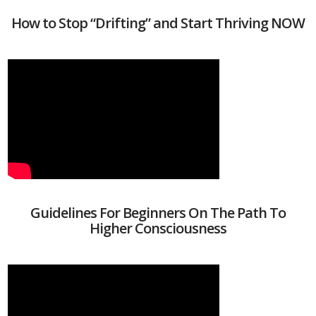
How to Stop “Drifting” and Start Thriving NOW
Guidelines For Beginners On The Path To
Higher Consciousness