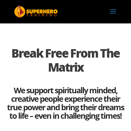
Break Free From The
Matrix
We support spiritually minded,
creative people experience their
true power and bring their dreams
to life – even in challenging times!