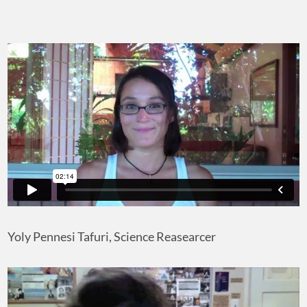
Yoly Pennesi Tafuri, Science Reasearcer