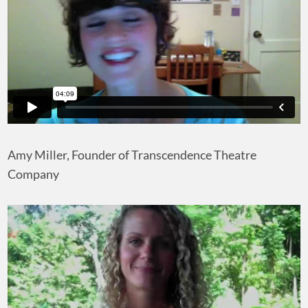
Amy Miller, Founder of Transcendence Theatre
Company