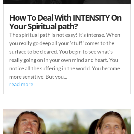
How To Deal With INTENSITY On
Your Spiritual path?
The spiritual path is not easy! It's intense. When
you really go deep all your 'stuff' comes to the
surface to be cleared. You begin to see what's
really going on in your own mind and heart. You
notice all the suffering in the world. You become
more sensitive. But you...
read more