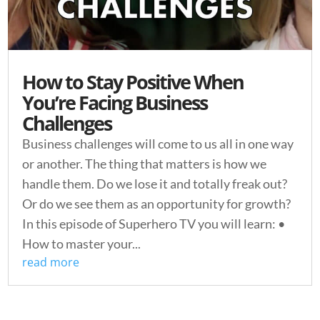
How to Stay Positive When
You’re Facing Business
Challenges
Business challenges will come to us all in one way
or another. The thing that matters is how we
handle them. Do we lose it and totally freak out?
Or do we see them as an opportunity for growth?
In this episode of Superhero TV you will learn: •
How to master your...
read more