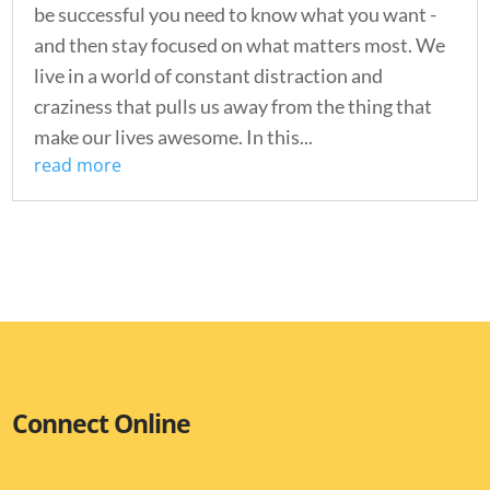
be successful you need to know what you want -
and then stay focused on what matters most. We
live in a world of constant distraction and
craziness that pulls us away from the thing that
make our lives awesome. In this...
read more
Connect Online