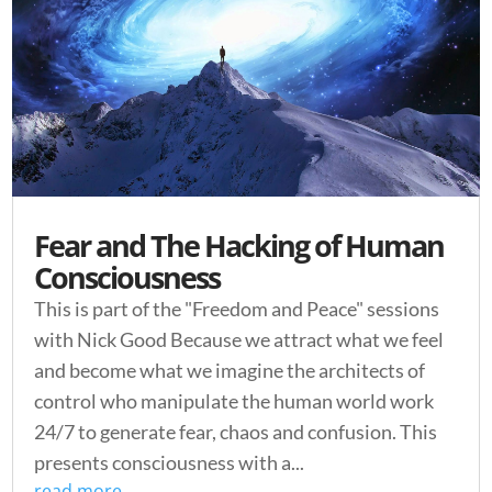
Fear and The Hacking of Human
Consciousness
This is part of the "Freedom and Peace" sessions
with Nick Good Because we attract what we feel
and become what we imagine the architects of
control who manipulate the human world work
24/7 to generate fear, chaos and confusion. This
presents consciousness with a...
read more