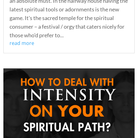
an absolute must. In the halfway house having the
latest spiritual tools or adornments is the new
game. It's the sacred temple for the spiritual
consumer – a festival / orgy that caters nicely for
those who'd prefer to...
read more