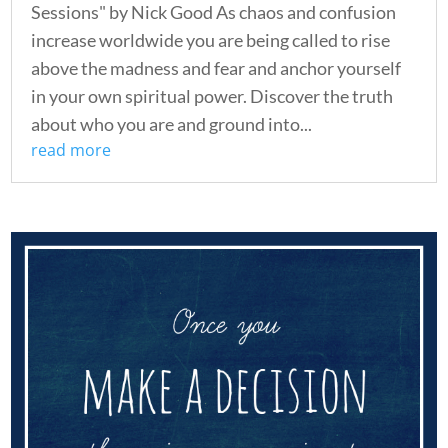
Sessions" by Nick Good As chaos and confusion
increase worldwide you are being called to rise
above the madness and fear and anchor yourself
in your own spiritual power. Discover the truth
about who you are and ground into...
read more