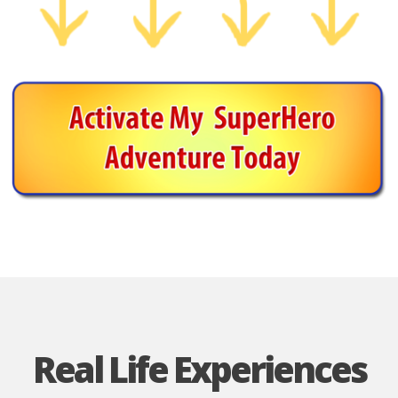
Real Life Experiences