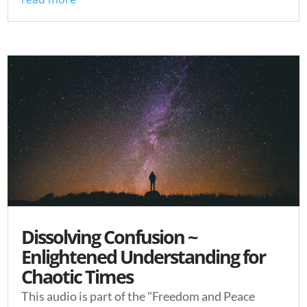
Dissolving Confusion ~
Enlightened Understanding for
Chaotic Times
This audio is part of the "Freedom and Peace