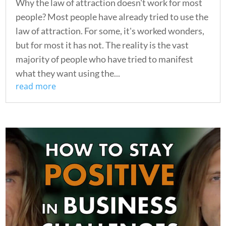
Why the law of attraction doesn't work for most
people? Most people have already tried to use the
law of attraction. For some, it's worked wonders,
but for most it has not. The reality is the vast
majority of people who have tried to manifest
what they want using the...
read more