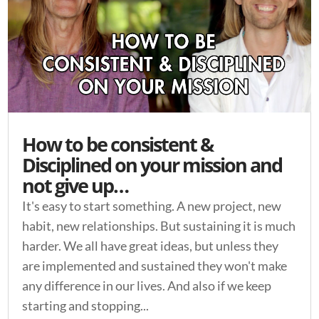
How to be consistent &
Disciplined on your mission and
not give up…
It's easy to start something. A new project, new
habit, new relationships. But sustaining it is much
harder. We all have great ideas, but unless they
are implemented and sustained they won't make
any difference in our lives. And also if we keep
starting and stopping...