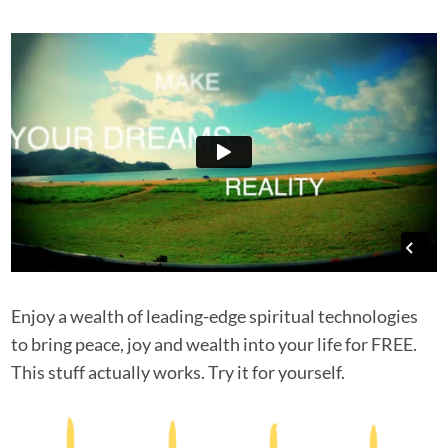
Enjoy a wealth of leading-edge spiritual technologies
to bring peace, joy and wealth into your life for FREE.
This stuff actually works. Try it for yourself.