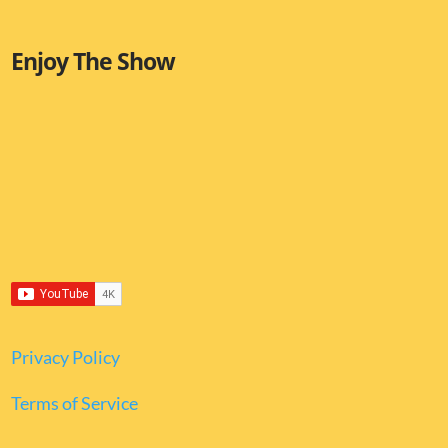
Enjoy The Show
Privacy Policy
Terms of Service