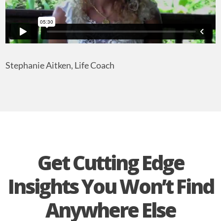
Stephanie Aitken, Life Coach
Get Cutting Edge
Insights You Won’t Find
Anywhere Else