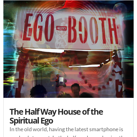
The Half Way House of the
Spiritual Ego
In the old world, having the latest smartphone is