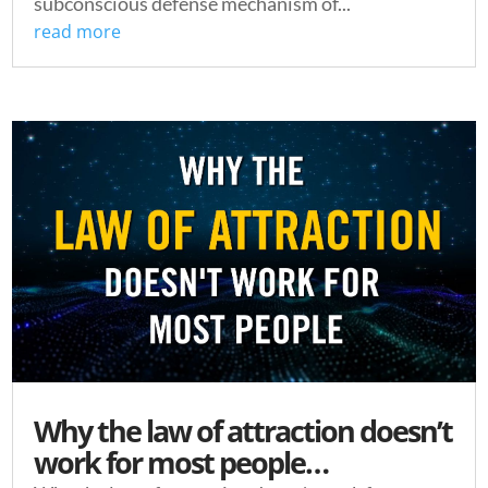
subconscious defense mechanism of...
read more
Why the law of attraction doesn’t
work for most people…