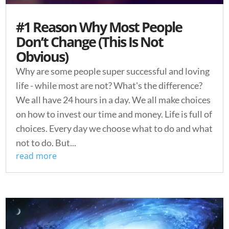
#1 Reason Why Most People
Don’t Change (This Is Not
Obvious)
Why are some people super successful and loving
life - while most are not? What's the difference?
We all have 24 hours in a day. We all make choices
on how to invest our time and money. Life is full of
choices. Every day we choose what to do and what
not to do. But...
read more