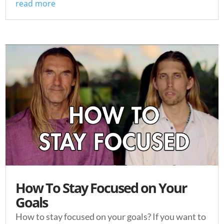
read more
How To Stay Focused on Your
Goals
How to stay focused on your goals? If you want to