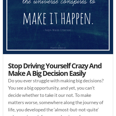
Stop Driving Yourself Crazy And
Make A Big Decision Easily
Do you ever struggle with making big decisions?
You see a big opportunity, and yet, you can’t
decide whether to take it our not. To make
matters worse, somewhere along the journey of
life, you developed the ‘almost-but-not-quite’