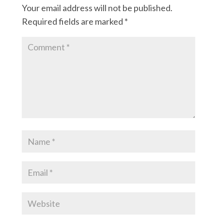
Your email address will not be published.
Required fields are marked
*