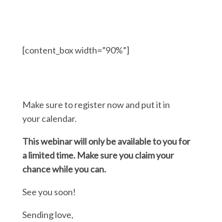
[content_box width=”90%”]
Make sure to register now and put it in
your calendar.
This webinar will only be available to you for
a limited time. Make sure you claim your
chance while you can.
See you soon!
Sending love,