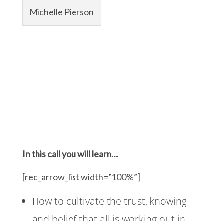
Michelle Pierson
In this call you will learn…
[red_arrow_list width=”100%”]
How to cultivate the trust, knowing
and belief that all is working out in