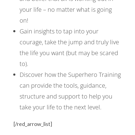
your life – no matter what is going
on!
Gain insights to tap into your
courage, take the jump and truly live
the life you want (but may be scared
to).
Discover how the Superhero Training
can provide the tools, guidance,
structure and support to help you
take your life to the next level.
[/red_arrow_list]