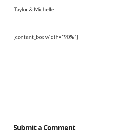
Taylor & Michelle
[content_box width=”90%”]
Submit a Comment