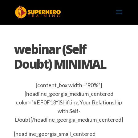
webinar (Self
Doubt) MINIMAL
[content_box width=”90%”]
[headline_georgia_medium_centered
color=”#EF0F13″]Shifting Your Relationship
with Self-
Doubt[/headline_georgia_medium_centered]
[headline_georgia_small_centered