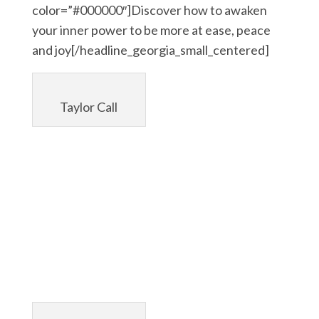
color=”#000000″]Discover how to awaken
your inner power to be more at ease, peace
and joy[/headline_georgia_small_centered]
Taylor Call