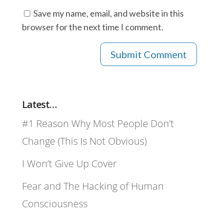
Save my name, email, and website in this
browser for the next time I comment.
Latest…
#1 Reason Why Most People Don’t
Change (This Is Not Obvious)
I Won’t Give Up Cover
Fear and The Hacking of Human
Consciousness