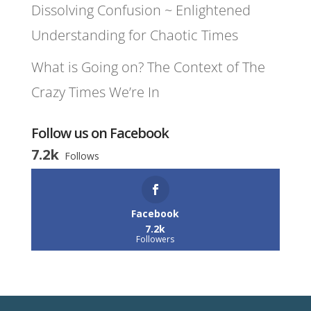
Dissolving Confusion ~ Enlightened
Understanding for Chaotic Times
What is Going on? The Context of The
Crazy Times We’re In
Follow us on Facebook
7.2k
Follows
Facebook
7.2k
Followers