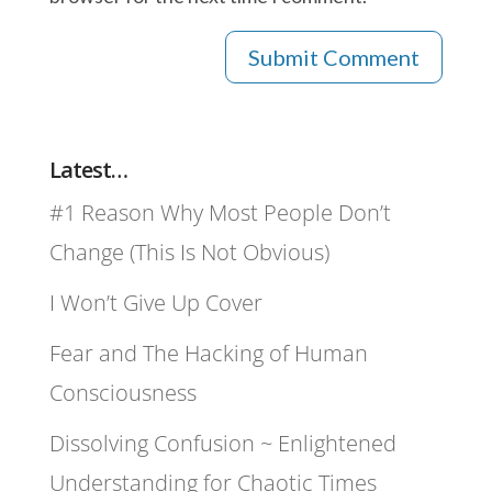
Latest…
#1 Reason Why Most People Don’t
Change (This Is Not Obvious)
I Won’t Give Up Cover
Fear and The Hacking of Human
Consciousness
Dissolving Confusion ~ Enlightened
Understanding for Chaotic Times