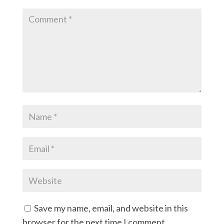
Save my name, email, and website in this
browser for the next time I comment.