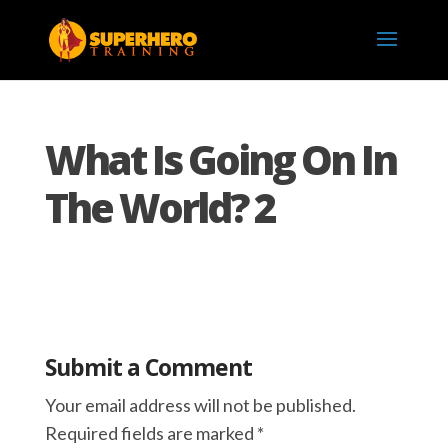
What Is Going On In
The World? 2
Submit a Comment
Your email address will not be published.
Required fields are marked
*