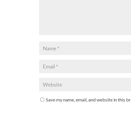
Save my name, email, and website in this b