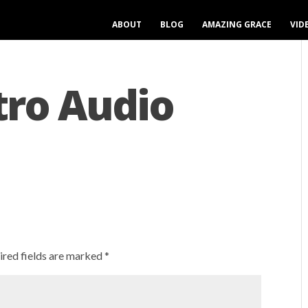
ABOUT
BLOG
AMAZING GRACE
VID
tro Audio
ired fields are marked
*