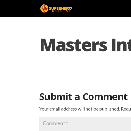
Masters In
Submit a Comment
Your email address will not be published.
Requ