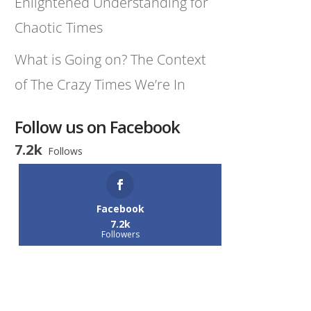
Enlightened Understanding for
Chaotic Times
What is Going on? The Context
of The Crazy Times We’re In
Follow us on Facebook
7.2k
Follows
Facebook
7.2k
Followers