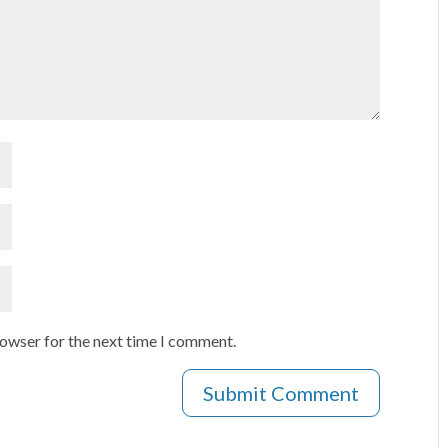
rowser for the next time I comment.