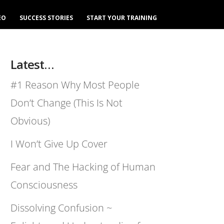
EO
SUCCESS STORIES
START YOUR TRAINING
Latest…
#1 Reason Why Most People
Don’t Change (This Is Not
Obvious)
I Won’t Give Up Cover
Fear and The Hacking of Human
Consciousness
Dissolving Confusion ~