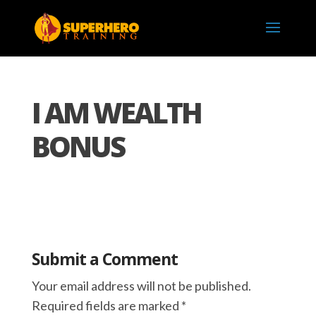
I AM WEALTH
BONUS
Submit a Comment
Your email address will not be published.
Required fields are marked
*