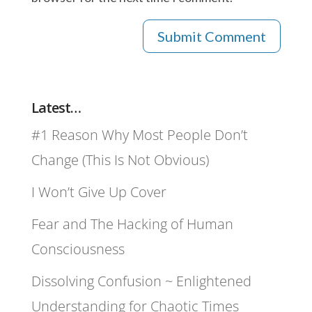
Latest…
#1 Reason Why Most People Don’t
Change (This Is Not Obvious)
I Won’t Give Up Cover
Fear and The Hacking of Human
Consciousness
Dissolving Confusion ~ Enlightened
Understanding for Chaotic Times