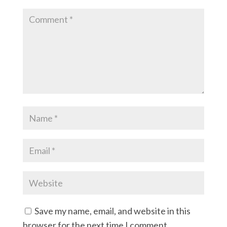
Save my name, email, and website in this
browser for the next time I comment.