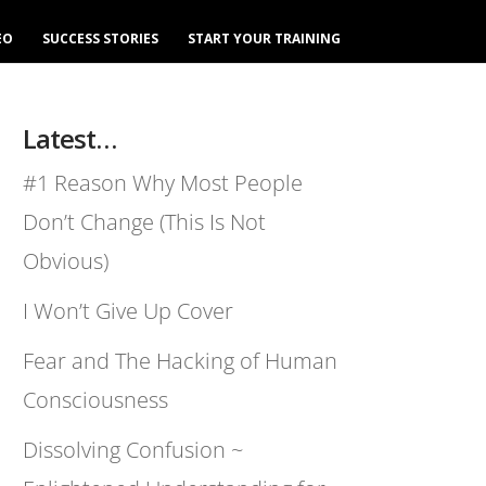
EO
SUCCESS STORIES
START YOUR TRAINING
Latest…
#1 Reason Why Most People
Don’t Change (This Is Not
Obvious)
I Won’t Give Up Cover
Fear and The Hacking of Human
Consciousness
Dissolving Confusion ~