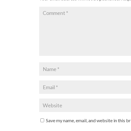
Save my name, email, and website in this b