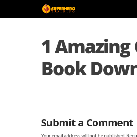
1 Amazing 
Book Down
Submit a Comment
Your email address will not be published.
Requ