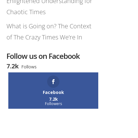
Enlightened Understanding for
Chaotic Times
What is Going on? The Context
of The Crazy Times We’re In
Follow us on Facebook
7.2k
Follows
Facebook
7.2k
Followers