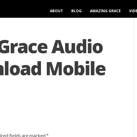
ABOUT
BLOG
AMAZING GRACE
VID
Grace Audio
load Mobile
ired fields are marked
*