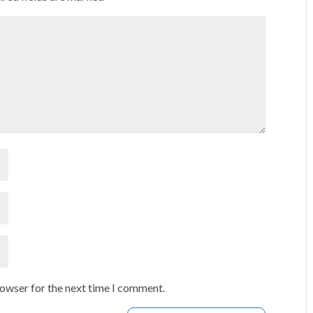
rowser for the next time I comment.