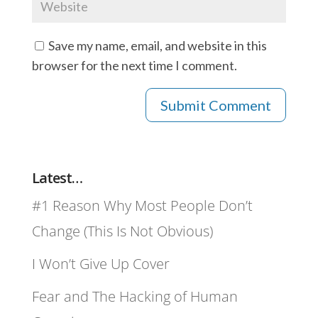
Save my name, email, and website in this
browser for the next time I comment.
Latest…
#1 Reason Why Most People Don’t
Change (This Is Not Obvious)
I Won’t Give Up Cover
Fear and The Hacking of Human