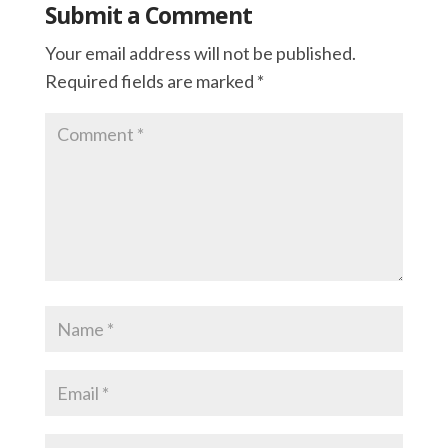
Submit a Comment
Your email address will not be published.
Required fields are marked
*