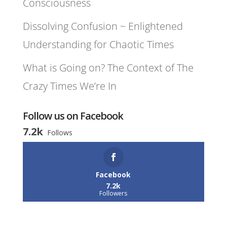
Consciousness
Dissolving Confusion ~ Enlightened
Understanding for Chaotic Times
What is Going on? The Context of The
Crazy Times We’re In
Follow us on Facebook
7.2k
Follows
Facebook
7.2k
Followers