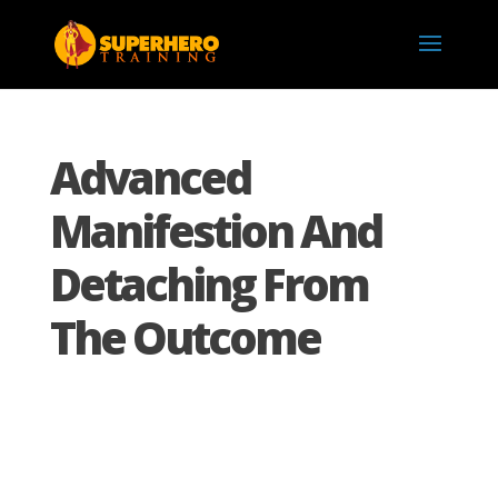
Advanced
Manifestion And
Detaching From
The Outcome