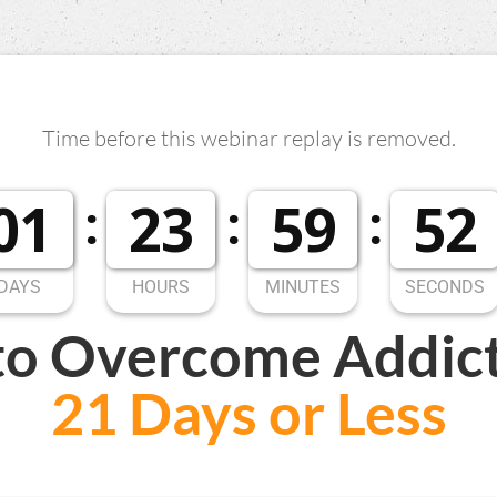
Time before this webinar replay is removed.
0
1
2
3
5
9
5
1
0
1
2
3
5
9
5
2
DAYS
HOURS
MINUTES
SECONDS
to
Overcome Addic
21 Days or Less