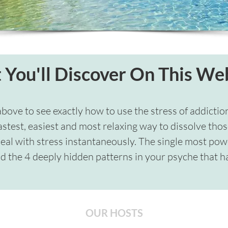
You'll Discover On This We
above to see exactly how to use the stress of addictio
astest, easiest and most relaxing way to dissolve thos
deal with stress instantaneously. The single most power
d the 4 deeply hidden patterns in your psyche that ha
OUR HOSTS