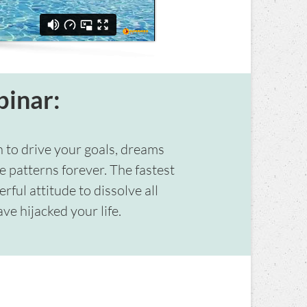
binar:
n to drive your goals, dreams
e patterns forever. The fastest
ful attitude to dissolve all
ve hijacked your life.