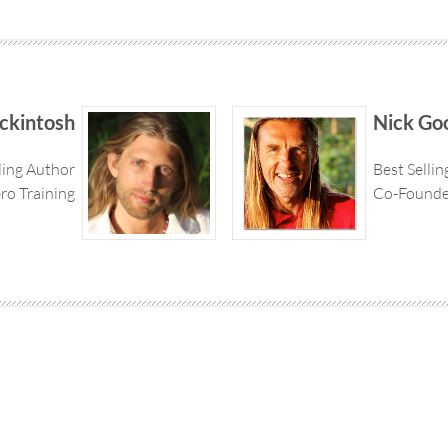
ckintosh
Nick Go
ling Author
Best Selli
ro Training
Co-Founder
© 2026 Superhero Training All rights Reserved | Disclaimer