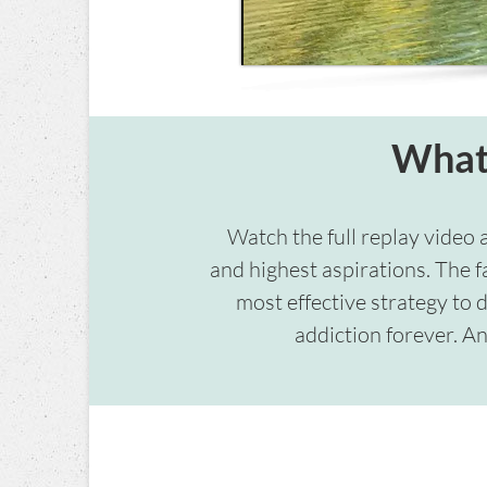
What 
Watch the full replay video 
and highest aspirations. The f
most effective strategy to 
addiction forever. An