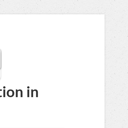
tion
in