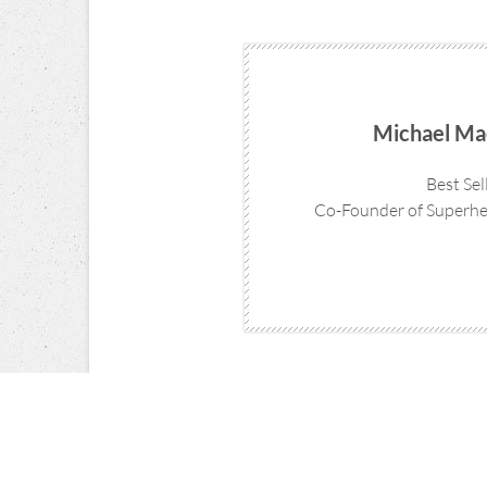
Michael Ma
Best Sel
Co-Founder of Superhe