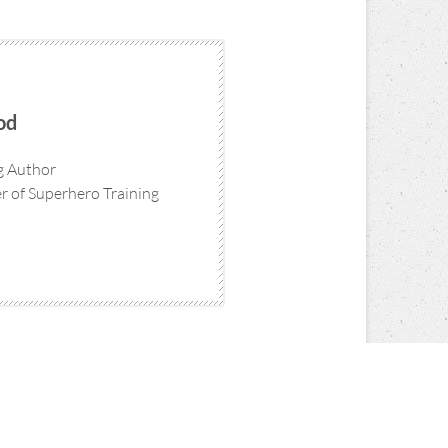
od
ng Author
 of Superhero Training