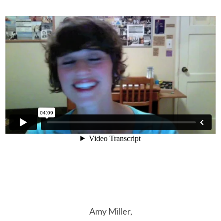
Amy Miller,