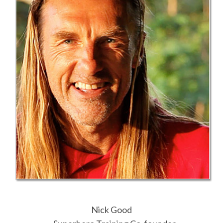
Nick Good