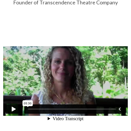
Founder of Transcendence Theatre Company