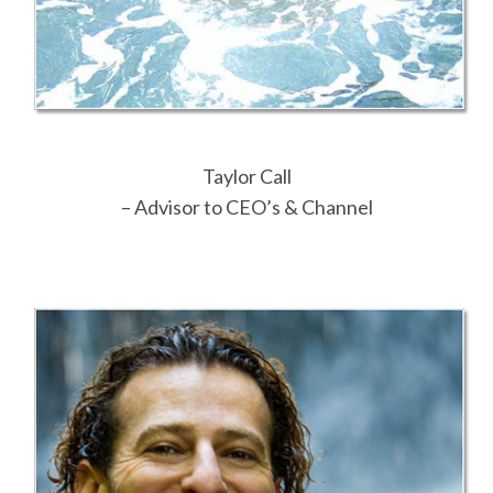
Taylor Call
– Advisor to CEO’s & Channel