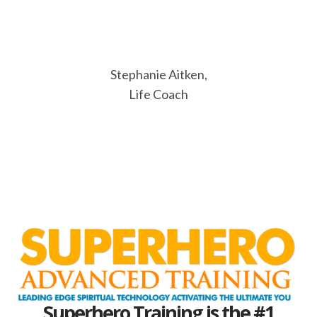
Stephanie Aitken,
Life Coach
Superhero Training is the #1