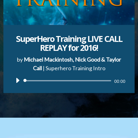
SuperHero Training LIVE CALL
REPLAY for 2016!
by
Michael Mackintosh, Nick Good & Taylor
Call
|
Superhero Training Intro
Audio
00:00
Player