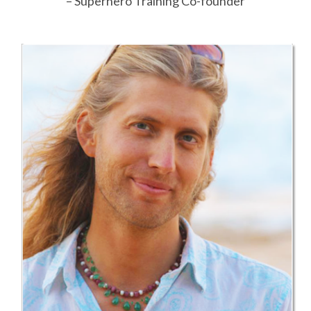
– Superhero Training Co-founder