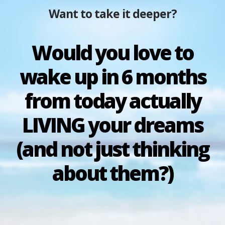
Want to take it deeper?
Would you love to
wake up in 6 months
from today actually
LIVING your dreams
(and not just thinking
about them?)