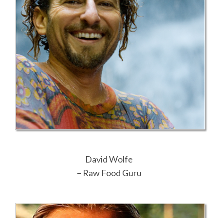
David Wolfe
– Raw Food Guru