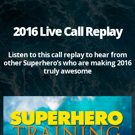
2016 Live Call Replay
Listen to this call replay to hear from
other Superhero’s who are making 2016
truly awesome