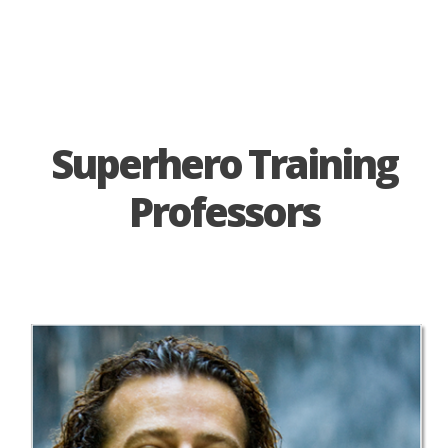
Superhero Training
Professors