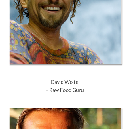
David Wolfe
– Raw Food Guru