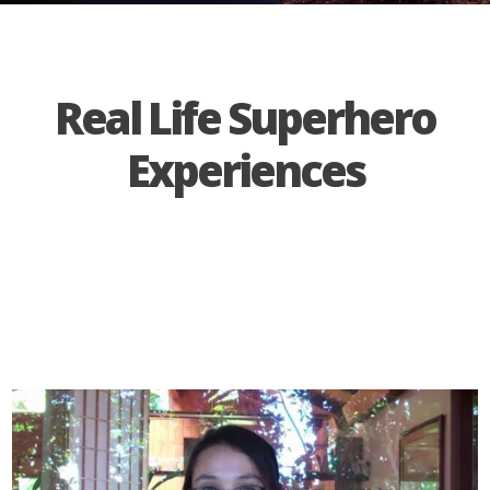
Real Life Superhero
Experiences