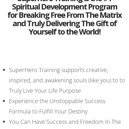
Spiritual Development Program
for Breaking Free From The Matrix
and Truly Delivering The Gift of
Yourself to the World!
SuperHero Training supports creative,
inspired, and awakening souls (like you) to to
Truly Live Your Life Purpose
Experience the Unstoppable Success
Formula to Fulfill Your Destiny
You Can Have Success and Freedom In The