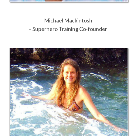
Michael Mackintosh
– Superhero Training Co-founder