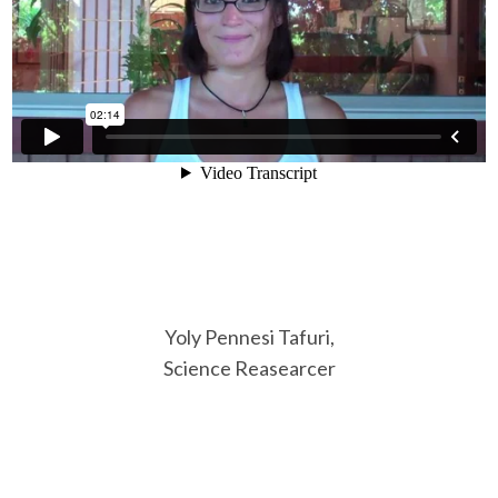
Yoly Pennesi Tafuri,
Science Reasearcer