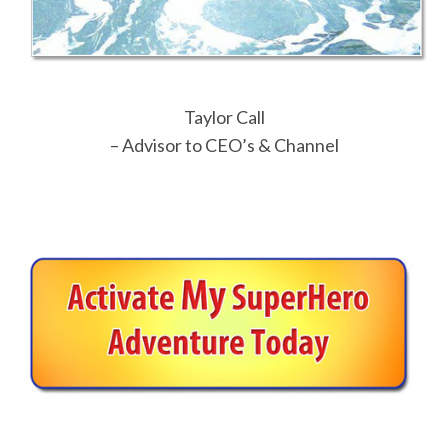
Taylor Call
– Advisor to CEO’s & Channel