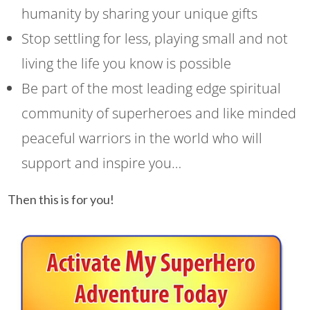
humanity by sharing your unique gifts
Stop settling for less, playing small and not
living the life you know is possible
Be part of the most leading edge spiritual
community of superheroes and like minded
peaceful warriors in the world who will
support and inspire you…
Then this is for you!