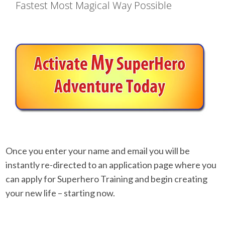
Fastest Most Magical Way Possible
Once you enter your name and email you will be
instantly re-directed to an application page where you
can apply for Superhero Training and begin creating
your new life – starting now.