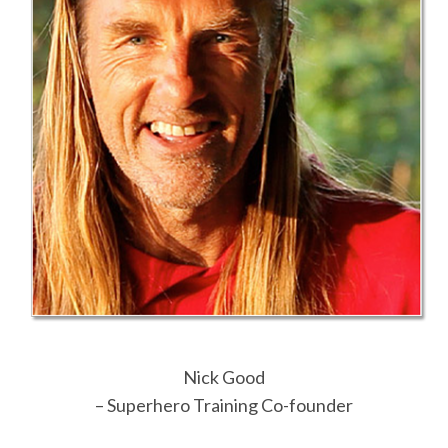
Nick Good
– Superhero Training Co-founder