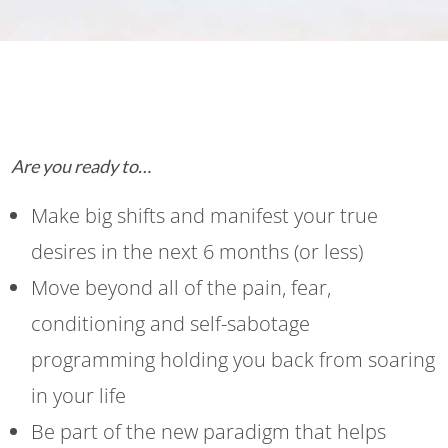
Are you ready to…
Make big shifts and manifest your true
desires in the next 6 months (or less)
Move beyond all of the pain, fear,
conditioning and self-sabotage
programming holding you back from soaring
in your life
Be part of the new paradigm that helps