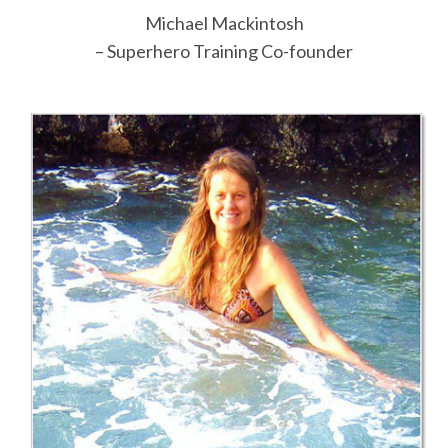
Michael Mackintosh
– Superhero Training Co-founder