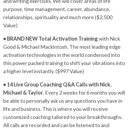
and writing exercises. We will cover areas of life
purpose, time management, career, abundance,
relationships, spirituality and much more ($2,500
Value)
• BRAND NEW Total Activation Training
with Nick
Good & Michael Mackintosh. The most leading edge
activation technologies in the world condensed into
this power packed training to shift your vibrations into
a higher level instantly. ($997 Value)
• 14 Live Group Coaching Q&A Calls with Nick,
Michael & Taylor
. Every 2 weeks for 6 months you will
be able to personally ask us any questions you have in
life and business. This is where you will receive
customized coaching tailored to your breakthroughs.
All calls are recorded and can be listened to and