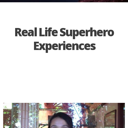
Real Life Superhero
Experiences