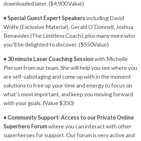
downloaded later. ($4,900 Value)
• Special Guest Expert Speakers
including David
Wolfe (Exclusive Material), Gerald O’Donnell, Joshua
Benavides (The Limitless Coach), plus many more who
you’ll be delighted to discover. ($550Value)
• 30 minute Laser Coaching Session
with Michelle
Pierson from our team. She will help you see where you
are self-sabotaging and come up with in the moment
solutions to free up your time and energy to focus on
what’s most important, and keep you moving forward
with your goals. (Value $350)
• Community Support: Access to our Private Online
Superhero Forum
where you can interact with other
superheroes for support. Our forum is very active and