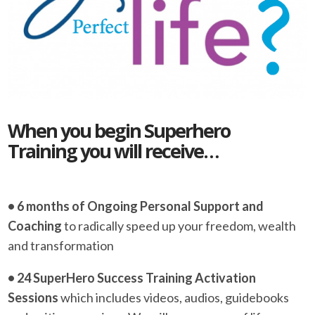
When you begin Superhero
Training you will receive…
• 6 months of Ongoing Personal Support and
Coaching
to radically speed up your freedom, wealth
and transformation
• 24 SuperHero Success Training Activation
Sessions
which includes videos, audios, guidebooks