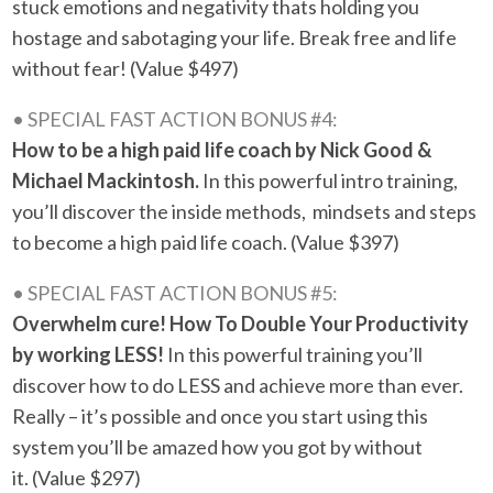
stuck emotions and negativity thats holding you
hostage and sabotaging your life. Break free and life
without fear!
(Value $497)
• SPECIAL FAST ACTION BONUS #4:
How to be a high paid life coach by Nick Good &
Michael Mackintosh.
In this powerful intro training,
you’ll discover the inside methods, mindsets and steps
to become a high paid life coach. (Value $397)
• SPECIAL FAST ACTION BONUS #5:
Overwhelm cure! How To Double Your Productivity
by working LESS!
In this powerful training you’ll
discover how to do LESS and achieve more than ever.
Really – it’s possible and once you start using this
system you’ll be amazed how you got by without
it. (Value $297)