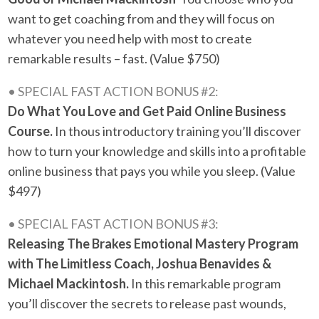
want to get coaching from and they will focus on
whatever you need help with most to create
remarkable results – fast. (Value $750)
• SPECIAL FAST ACTION BONUS #2:
Do What You Love and Get Paid Online Business
Course.
In thous introductory training you’ll discover
how to turn your knowledge and skills into a profitable
online business that pays you while you sleep. (Value
$497)
• SPECIAL FAST ACTION BONUS #3:
Releasing The Brakes Emotional Mastery Program
with The Limitless Coach, Joshua Benavides &
Michael Mackintosh.
In this remarkable program
you’ll discover the secrets to release past wounds,