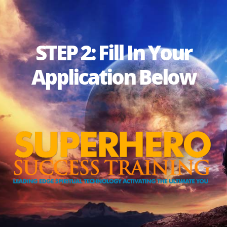
STEP 2: Fill In Your
Application Below