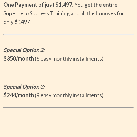
One Payment of just
$1,497.
Y
ou get the entire
Superhero Success Training and all the bonuses for
only $1497!
Special
Option 2:
$350/month
(6 easy monthly installments)
Special
Option 3:
$244/month
(9 easy monthly installments)