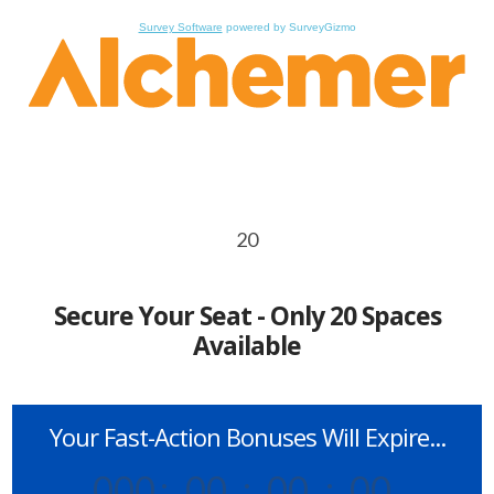
Survey Software
powered by SurveyGizmo
20
Secure Your Seat - Only 20 Spaces
Available
Your Fast-Action Bonuses Will Expire...
000
:
00
:
00
:
00