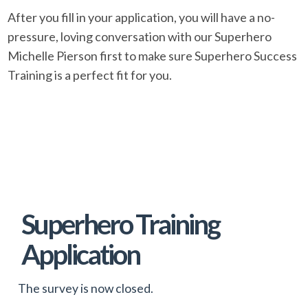
After you fill in your application, you will have a no-
pressure, loving conversation with our Superhero
Michelle Pierson first to make sure Superhero Success
Training is a perfect fit for you.
Skip survey header
Superhero Training
Application
The survey is now closed.