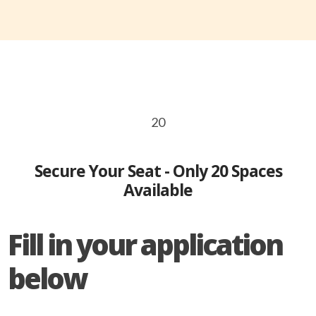
20
Secure Your Seat - Only 20 Spaces
Available
Fill in your application
below