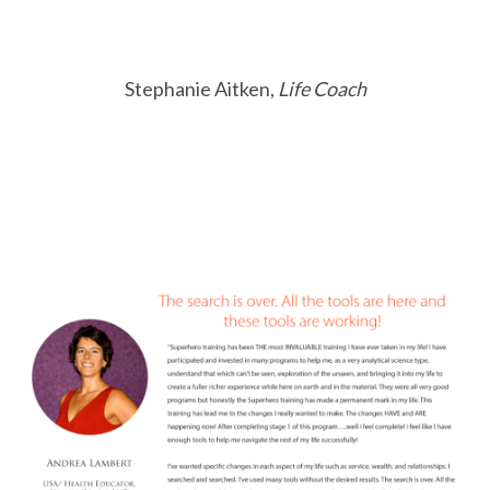
Stephanie Aitken,
Life Coach