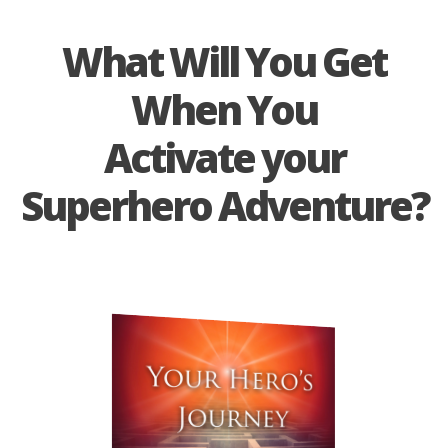
What Will You Get
When You
Activate
your
Superhero Adventure?