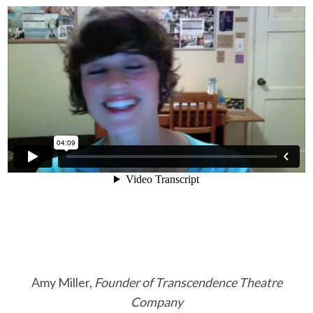
Amy Miller,
Founder of Transcendence Theatre
Company