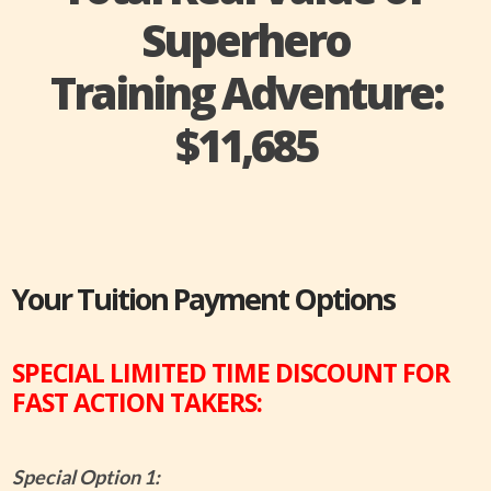
Superhero
Training Adventure:
$11,685
Your Tuition Payment Options
SPECIAL LIMITED TIME DISCOUNT FOR
FAST ACTION TAKERS:
Special Option 1: