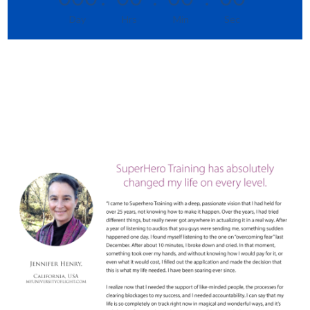
Day
Hrs
Min
Sec