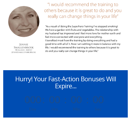
Hurry! Your Fast-Action Bonuses Will
Expire...
000
:
00
:
00
:
00
Day
Hrs
Min
Sec