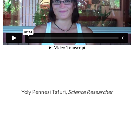
Yoly Pennesi Tafuri,
Science Researcher