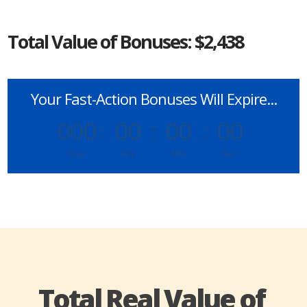
Total Value of Bonuses: $2,438
Your Fast-Action Bonuses Will Expire...
000
:
00
:
00
:
00
Day
Hrs
Min
Sec
Total Real Value of