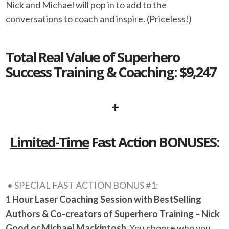
Nick and Michael will pop in to add to the
conversations to coach and inspire. (Priceless!)
Total Real Value of Superhero
Success Training & Coaching: $9,247
+
Limited-Time
Fast Action BONUSES:
• SPECIAL FAST ACTION BONUS #1:
1 Hour Laser Coaching Session with BestSelling
Authors & Co-creators of Superhero Training – Nick
Good or Michael Mackintosh
You choose who you