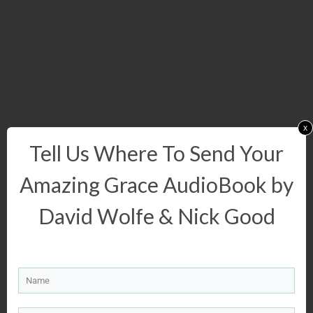
x
Tell Us Where To Send Your
Amazing Grace AudioBook by
David Wolfe & Nick Good