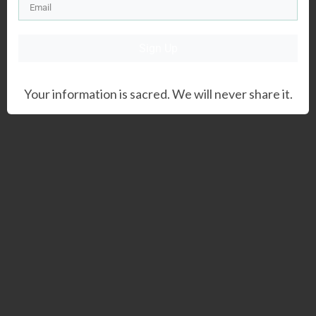
Sign Up
Your information is sacred. We will never share it.